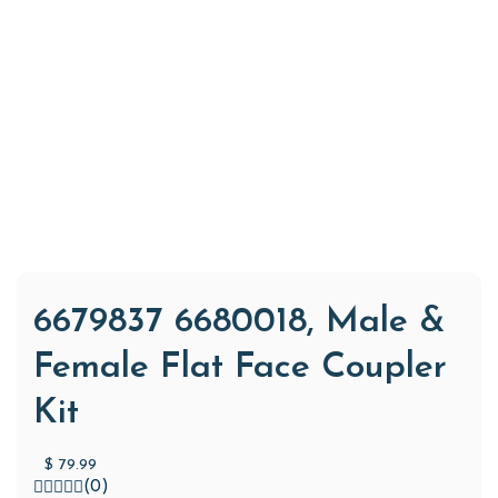
6679837 6680018, Male &
Female Flat Face Coupler
Kit
$
79.99
(0)