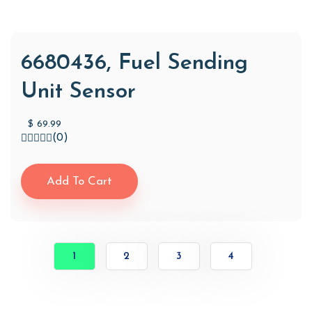
6680436, Fuel Sending
Unit Sensor
$
69.99
(0)
Add To Cart
1
2
3
4