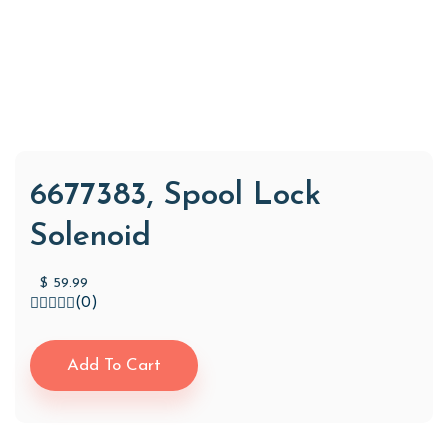
6677383, Spool Lock
Solenoid
$
59.99
(0)
Add To Cart