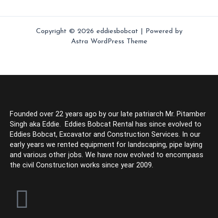
Copyright © 2026 eddiesbobcat | Powered by
Astra WordPress Theme
Founded over 22 years ago by our late patriarch Mr. Pitamber
Singh aka Eddie. Eddies Bobcat Rental has since evolved to
Eddies Bobcat, Excavator and Construction Services. In our
early years we rented equipment for landscaping, pipe laying
and various other jobs. We have now evolved to encompass
the civil Construction works since year 2009.
F