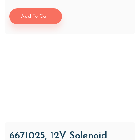
Add To Cart
6671025, 12V Solenoid