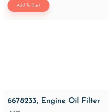
Add To Cart
6678233, Engine Oil Filter