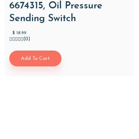
6674315, Oil Pressure
Sending Switch
$
18.99
(0)
Add To Cart