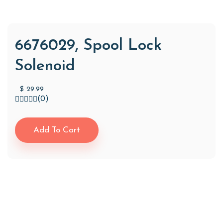
6676029, Spool Lock
Solenoid
$
29.99
(0)
Add To Cart