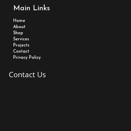
a
Main Links
c
Home
e
About
Shop
Services
b
Projects
Contact
o
Privacy Policy
o
Contact Us
k
Lot 83 Old Road Eccles East Bank Demerara Guyana
+1 (592) 233-2635
Edwardsingh77@gmail.com