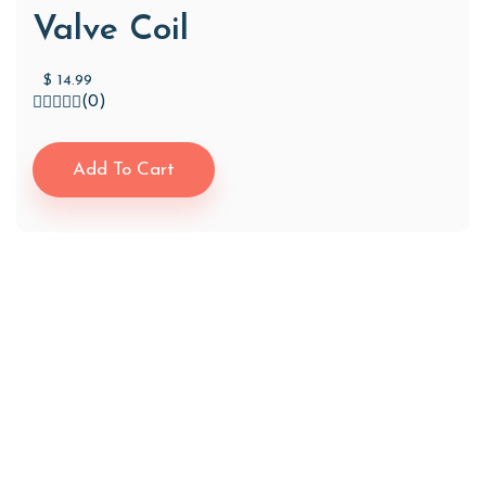
Valve Coil
$
14.99
(0)
Add To Cart