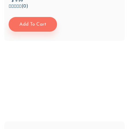
$
9.99
(0)
Add To Cart