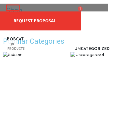
Skip
Shop
Cart
to
1
content
REQUEST PROPOSAL
Home
| Shop
Popular Categories
BOBCAT
39
UNCATEGORIZED
PRODUCTS