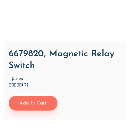
6679820, Magnetic Relay
Switch
$
4.99
(0)
Add To Cart