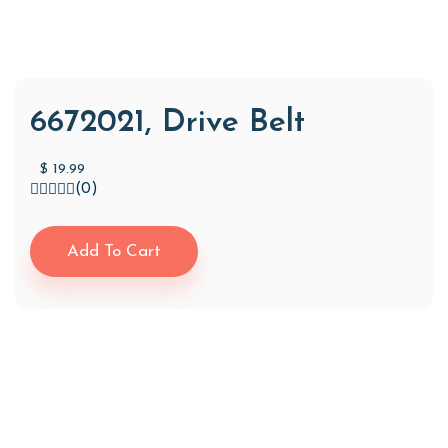
6672021, Drive Belt
$
19.99
(0)
Add To Cart