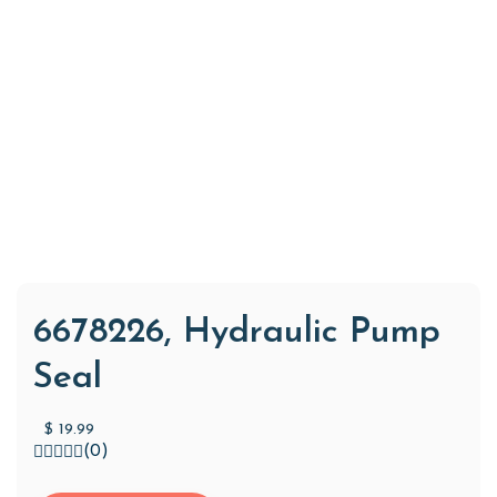
6678226, Hydraulic Pump
Seal
$
19.99
(0)