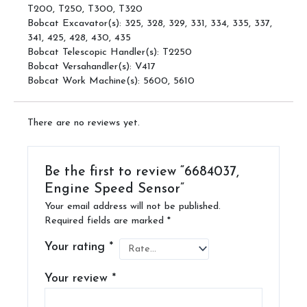
T200, T250, T300, T320
Bobcat Excavator(s): 325, 328, 329, 331, 334, 335, 337,
341, 425, 428, 430, 435
Bobcat Telescopic Handler(s): T2250
Bobcat Versahandler(s): V417
Bobcat Work Machine(s): 5600, 5610
There are no reviews yet.
Be the first to review “6684037,
Engine Speed Sensor”
Your email address will not be published.
Required fields are marked
*
Your rating
*
Your review
*