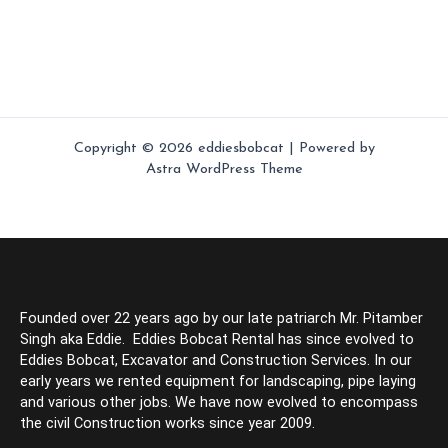
Copyright © 2026 eddiesbobcat | Powered by
Astra WordPress Theme
Founded over 22 years ago by our late patriarch Mr. Pitamber
Singh aka Eddie. Eddies Bobcat Rental has since evolved to
Eddies Bobcat, Excavator and Construction Services. In our
early years we rented equipment for landscaping, pipe laying
and various other jobs. We have now evolved to encompass
the civil Construction works since year 2009.