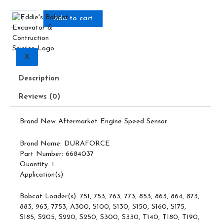
5
6684037,
Add to cart
Engine
Speed
Sensor
quantity
X
Description
Reviews (0)
Brand New Aftermarket Engine Speed Sensor
Brand Name: DURAFORCE
Part Number: 6684037
Quantity: 1
Application(s)
Bobcat Loader(s): 751, 753, 763, 773, 853, 863, 864, 873,
883, 963, 7753, A300, S100, S130, S150, S160, S175,
S185, S205, S220, S250, S300, S330, T140, T180, T190,