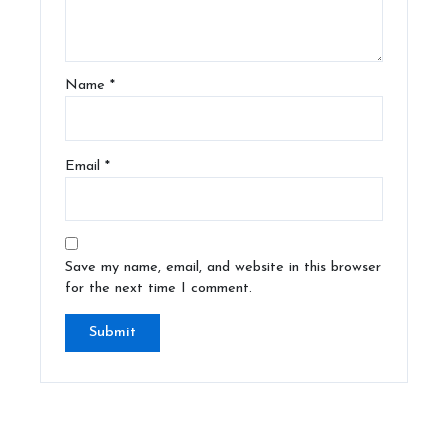
Name
*
Email
*
Save my name, email, and website in this browser
for the next time I comment.