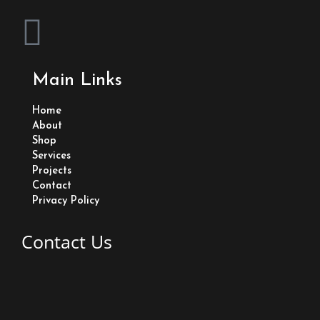
F
a
Main Links
c
Home
e
About
Shop
Services
b
Projects
Contact
o
Privacy Policy
o
Contact Us
k
Lot 83 Old Road Eccles East Bank Demerara Guyana
+1 (592) 233-2635